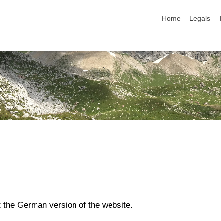
skip navigation
Home
Legals
t the German version of the website.