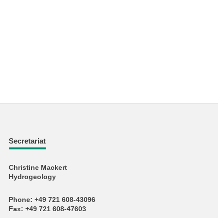
Secretariat
Christine Mackert
Hydrogeology
Phone: +49 721 608-43096
Fax: +49 721 608-47603