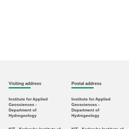
Visiting address
Postal address
Institute for Applied
Institute for Applied
Geosciences -
Geosciences -
Department of
Department of
Hydrogeology
Hydrogeology