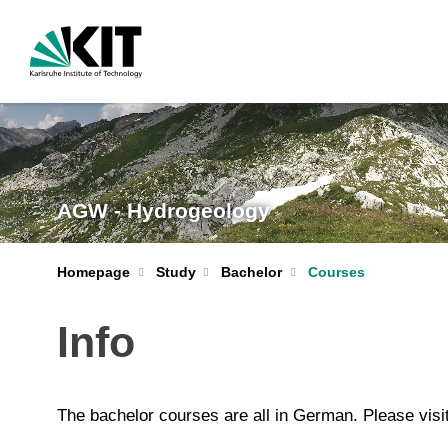
AGW - Hydrogeology
Homepage
Study
Bachelor
Courses
Info
The bachelor courses are all in German. Please visi