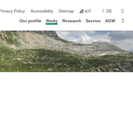
sear
Privacy Policy
Accessibility
Sitemap
DE
KIT
Sta
Our profile
Study
Research
Service
AGW