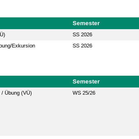
Semester
(Ü)
SS 2026
bung/Exkursion
SS 2026
Semester
 / Übung (VÜ)
WS 25/26