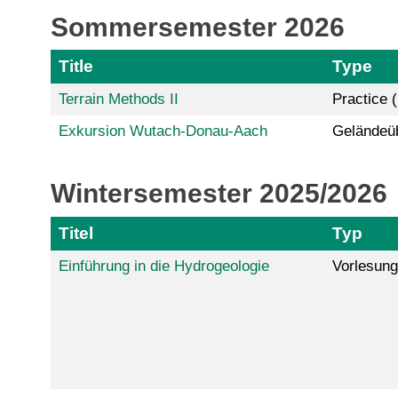
Sommersemester 2026
Title
Type
Terrain Methods II
Practice 
Exkursion Wutach-Donau-Aach
Geländeü
Wintersemester 2025/2026
Titel
Typ
Einführung in die Hydrogeologie
Vorlesung