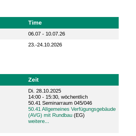
Time
06.07 - 10.07.26
23.-24.10.2026
Zeit
Di. 28.10.2025
14:00 - 15:30, wöchentlich
50.41 Seminarraum 045/046
50.41 Allgemeines Verfügungsgebäude
(AVG) mit Rundbau
(EG)
weitere...