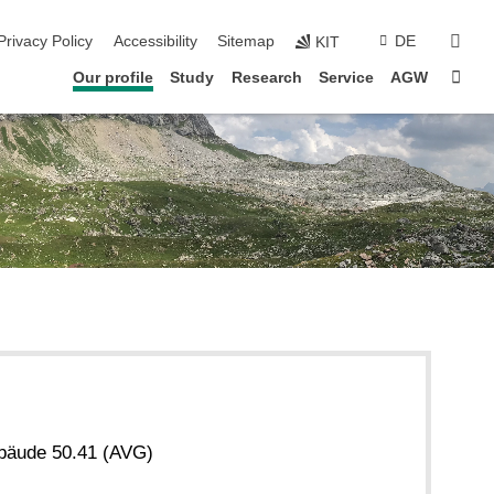
sear
Privacy Policy
Accessibility
Sitemap
DE
KIT
Sta
Our profile
Study
Research
Service
AGW
bäude 50.41 (AVG)