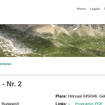
skip navigation
Home
Legals
ectures
- Nr. 2
Place:
Hörsaal 045/046, Ge
, Budapest]
Links:
Programm PDF