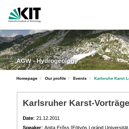
AGW - Hydrogeology
Homepage
Our profile
Events
Karlsruhe Karst L
Karlsruher Karst-Vorträge 
Date:
21.12.2011
Speaker:
Anita Erőss [Eötvös Loránd Universität