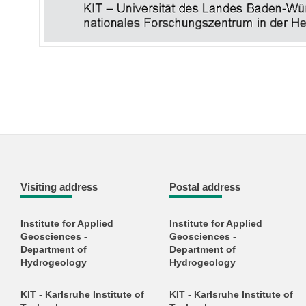
Visiting address
Postal address
Institute for Applied
Institute for Applied
Geosciences -
Geosciences -
Department of
Department of
Hydrogeology
Hydrogeology
KIT - Karlsruhe Institute of
KIT - Karlsruhe Institute of