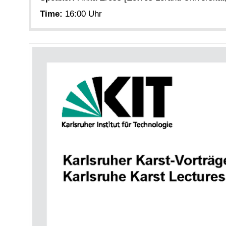
Time:
16:00 Uhr