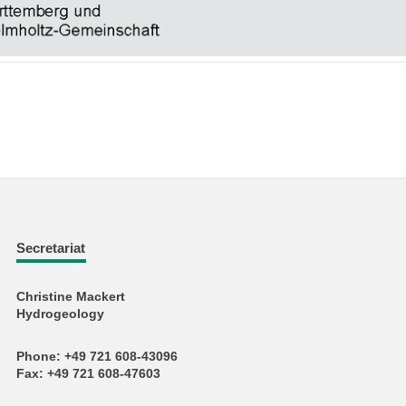
Secretariat
Christine Mackert
Hydrogeology
Phone: +49 721 608-43096
Fax: +49 721 608-47603