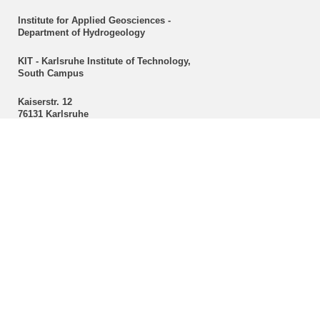
Institute for Applied Geosciences -
Department of Hydrogeology
KIT - Karlsruhe Institute of Technology,
South Campus
Kaiserstr. 12
76131 Karlsruhe
Secretariat
Christine Mackert
Hydrogeology
Phone: +49 721 608-43096
Fax: +49 721 608-47603
E-mail:
christine mackert
∂
kit edu