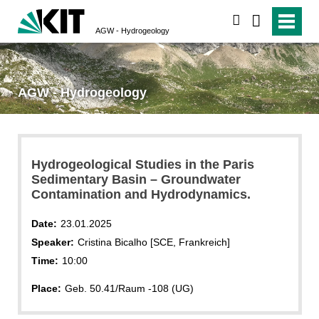
search
AGW - Hydrogeology
AGW - Hydrogeology
Hydrogeological Studies in the Paris
Sedimentary Basin – Groundwater
Contamination and Hydrodynamics.
Date:
23.01.2025
Speaker:
Cristina Bicalho [SCE, Frankreich]
Time:
10:00
Place:
Geb. 50.41/Raum -108 (UG)