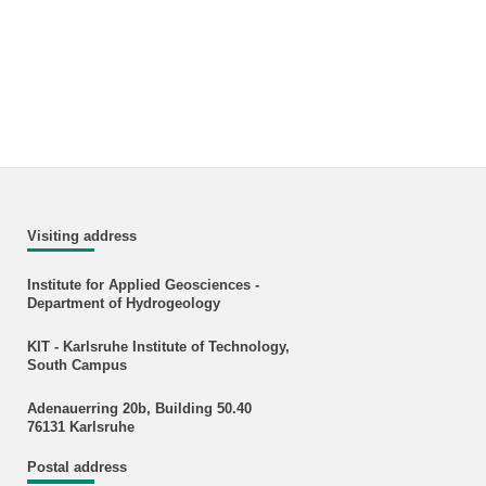
Visiting address
Institute for Applied Geosciences -
Department of Hydrogeology
KIT - Karlsruhe Institute of Technology,
South Campus
Adenauerring 20b, Building 50.40
76131 Karlsruhe
Postal address