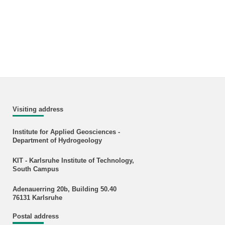
Visiting address
Institute for Applied Geosciences -
Department of Hydrogeology
KIT - Karlsruhe Institute of Technology,
South Campus
Adenauerring 20b, Building 50.40
76131 Karlsruhe
Postal address