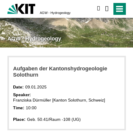
search
AGW - Hydrogeology
AGW - Hydrogeology
Aufgaben der Kantonshydrogeologie
Solothurn
Date:
09.01.2025
Speaker:
Franziska Dürmüller [Kanton Solothurn, Schweiz]
Time:
10:00
Place:
Geb. 50.41/Raum -108 (UG)