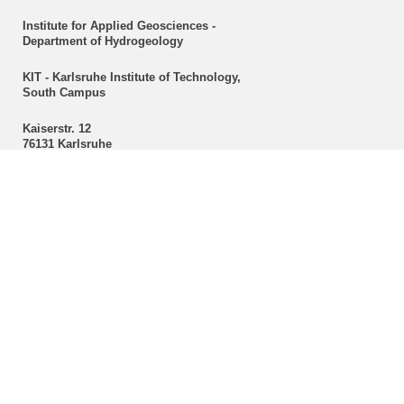
Institute for Applied Geosciences -
Department of Hydrogeology
KIT - Karlsruhe Institute of Technology,
South Campus
Kaiserstr. 12
76131 Karlsruhe
Secretariat
Christine Mackert
Hydrogeology
Phone: +49 721 608-43096
Fax: +49 721 608-47603
E-mail:
christine mackert
∂
kit edu