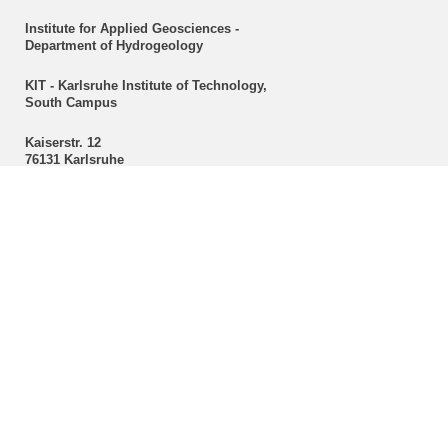
Institute for Applied Geosciences -
Department of Hydrogeology
KIT - Karlsruhe Institute of Technology,
South Campus
Kaiserstr. 12
76131 Karlsruhe
Secretariat
Christine Mackert
Hydrogeology
Phone: +49 721 608-43096
Fax: +49 721 608-47603
E-mail:
christine mackert
∂
kit edu