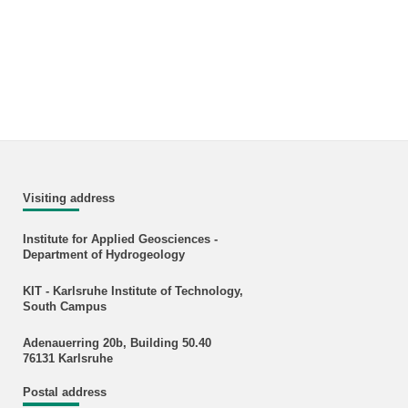
Visiting address
Institute for Applied Geosciences -
Department of Hydrogeology
KIT - Karlsruhe Institute of Technology,
South Campus
Adenauerring 20b, Building 50.40
76131 Karlsruhe
Postal address