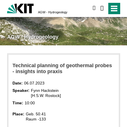
search
AGW - Hydrogeology
AGW - Hydrogeology
Technical planning of geothermal probes
- insights into praxis
Date:
06.07.2023
Speaker:
Fynn Hackstein
[H.S.W. Rostock]
Time:
10:00
Place:
Geb. 50.41
Raum -133