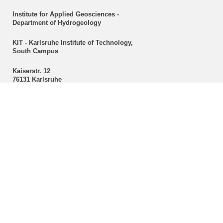
Institute for Applied Geosciences -
Department of Hydrogeology
KIT - Karlsruhe Institute of Technology,
South Campus
Kaiserstr. 12
76131 Karlsruhe
Secretariat
Christine Mackert
Hydrogeology
Phone: +49 721 608-43096
Fax: +49 721 608-47603
E-mail:
christine mackert
∂
kit edu