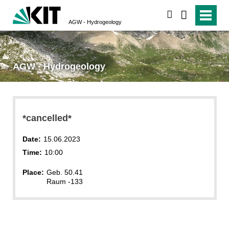
search
AGW - Hydrogeology
AGW - Hydrogeology
*cancelled*
Date:
15.06.2023
Time:
10:00
Place:
Geb. 50.41
Raum -133