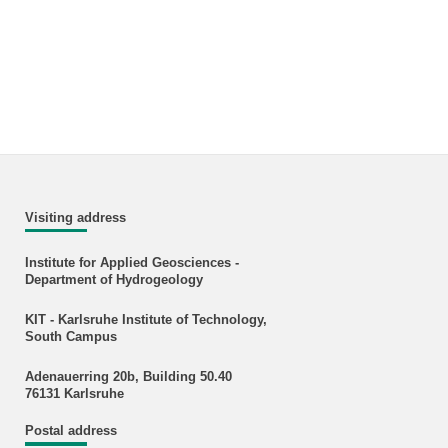
Visiting address
Institute for Applied Geosciences -
Department of Hydrogeology
KIT - Karlsruhe Institute of Technology,
South Campus
Adenauerring 20b, Building 50.40
76131 Karlsruhe
Postal address